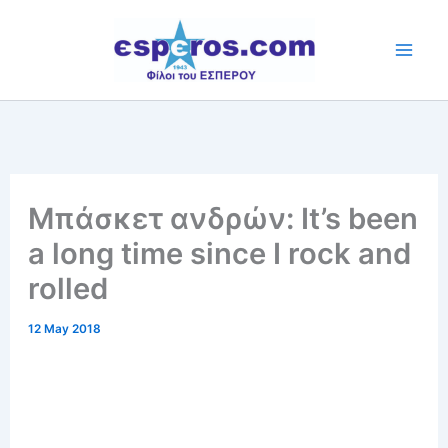
Skip
to
content
Μπάσκετ ανδρών: It’s been
a long time since I rock and
rolled
12 May 2018