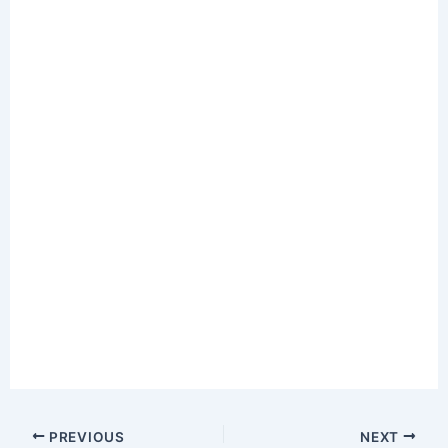
PREVIOUS
NEXT