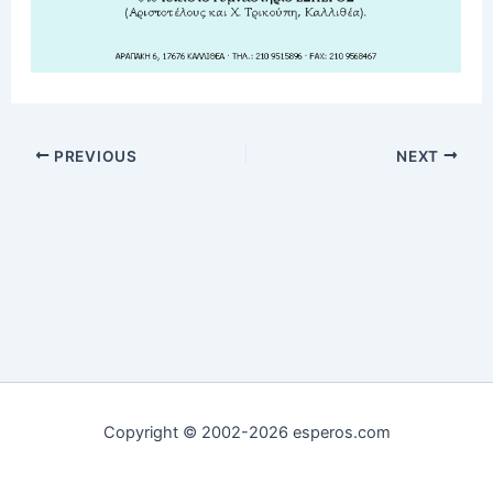
PREVIOUS
NEXT
Copyright © 2002-2026 esperos.com