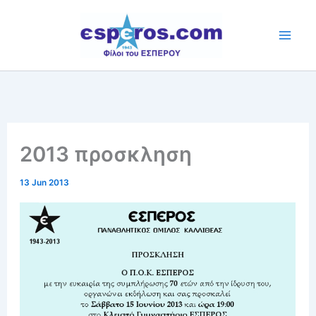
Skip
to
content
2013 προσκληση
13 Jun 2013