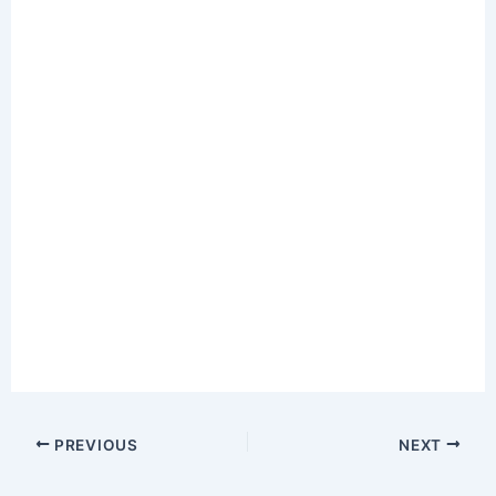
PREVIOUS
NEXT