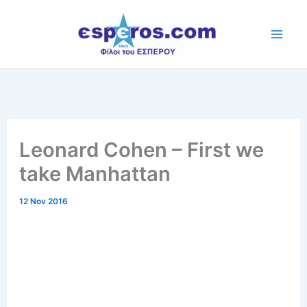
Skip
to
content
Leonard Cohen – First we
take Manhattan
12 Nov 2016