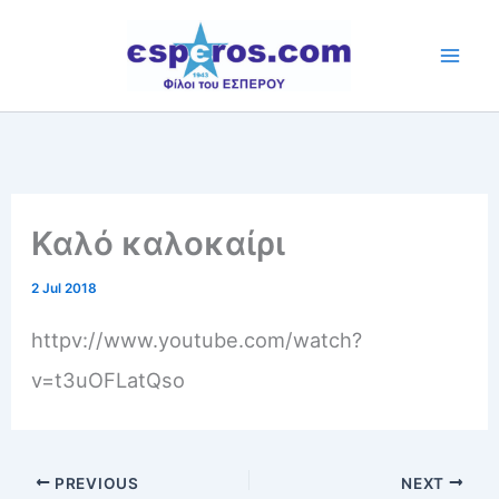
Skip
to
content
Καλό καλοκαίρι
2 Jul 2018
httpv://www.youtube.com/watch?
v=t3uOFLatQso
PREVIOUS
NEXT