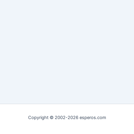
Copyright © 2002-2026 esperos.com