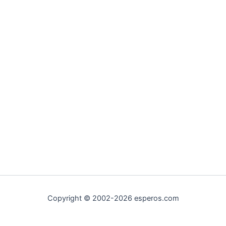
Copyright © 2002-2026 esperos.com